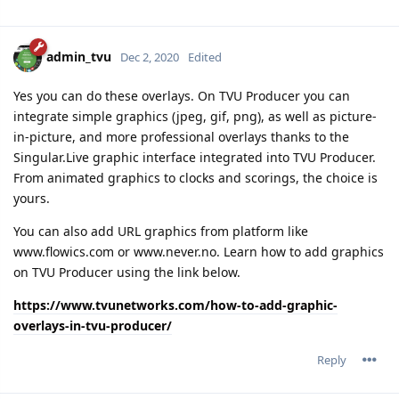
admin_tvu
Dec 2, 2020
Edited
Yes you can do these overlays. On TVU Producer you can
integrate simple graphics (jpeg, gif, png), as well as picture-
in-picture, and more professional overlays thanks to the
Singular.Live graphic interface integrated into TVU Producer.
From animated graphics to clocks and scorings, the choice is
yours.
You can also add URL graphics from platform like
www.flowics.com or www.never.no. Learn how to add graphics
on TVU Producer using the link below.
https://www.tvunetworks.com/how-to-add-graphic-
overlays-in-tvu-producer/
Reply