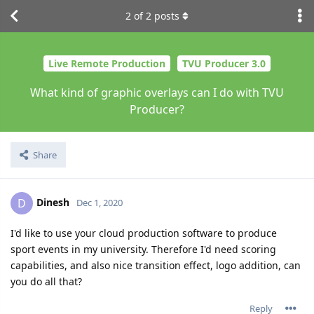
2
of
2
posts
Live Remote Production
TVU Producer 3.0
What kind of graphic overlays can I do with TVU
Producer?
Share
Dinesh
D
Dec 1, 2020
I'd like to use your cloud production software to produce
sport events in my university. Therefore I'd need scoring
capabilities, and also nice transition effect, logo addition, can
you do all that?
Reply