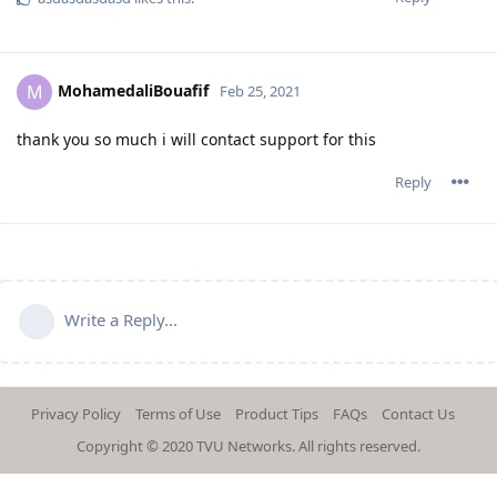
MohamedaliBouafif
M
Feb 25, 2021
thank you so much i will contact support for this
Reply
Write a Reply...
Privacy Policy
Terms of Use
Product Tips
FAQs
Contact Us
Copyright © 2020
TVU Networks
. All rights reserved.