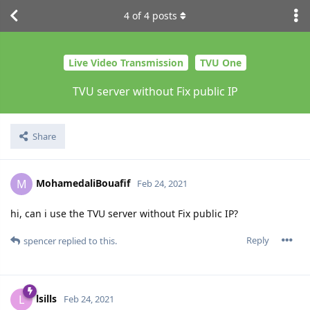
4
of
4
posts
Live Video Transmission
TVU One
TVU server without Fix public IP
Share
MohamedaliBouafif
M
Feb 24, 2021
hi, can i use the TVU server without Fix public IP?
Reply
spencer
replied to this.
lsills
L
Feb 24, 2021