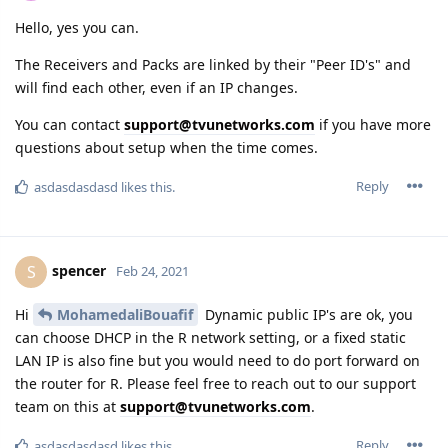
Hello, yes you can.
The Receivers and Packs are linked by their "Peer ID's" and
will find each other, even if an IP changes.
You can contact
support@tvunetworks.com
if you have more
questions about setup when the time comes.
Reply
asdasdasdasd
likes this.
spencer
S
Feb 24, 2021
Hi
MohamedaliBouafif
Dynamic public IP's are ok, you
can choose DHCP in the R network setting, or a fixed static
LAN IP is also fine but you would need to do port forward on
the router for R. Please feel free to reach out to our support
team on this at
support@tvunetworks.com
.
Reply
asdasdasdasd
likes this.