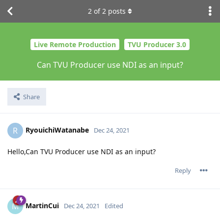
2
of
2
posts
Live Remote Production
TVU Producer 3.0
Can TVU Producer use NDI as an input?
Share
RyouichiWatanabe
R
Dec 24, 2021
Hello,Can TVU Producer use NDI as an input?
Reply
MartinCui
M
Dec 24, 2021
Edited