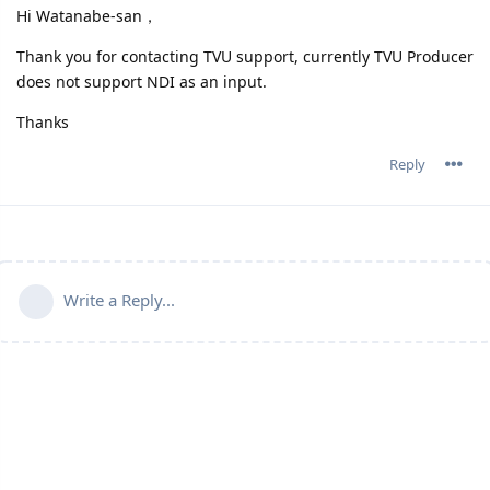
Hi Watanabe-san，
Thank you for contacting TVU support, currently TVU Producer
does not support NDI as an input.
Thanks
Reply
Write a Reply...