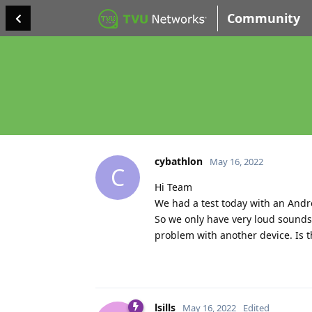
Community
cybathlon
May 16, 2022
C
Hi Team
We had a test today with an Andr
So we only have very loud sounds
problem with another device. Is t
lsills
May 16, 2022
Edited