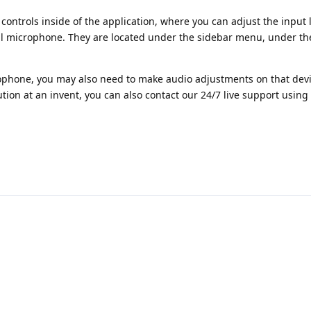
controls inside of the application, where you can adjust the input l
al microphone. They are located under the sidebar menu, under th
rophone, you may also need to make audio adjustments on that devi
ution at an invent, you can also contact our 24/7 live support using