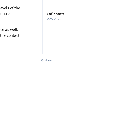
evels of the
e "Mic"
2
of
2
posts
May 2022
ce as well.
 the contact
UNREAD
Now
Reply