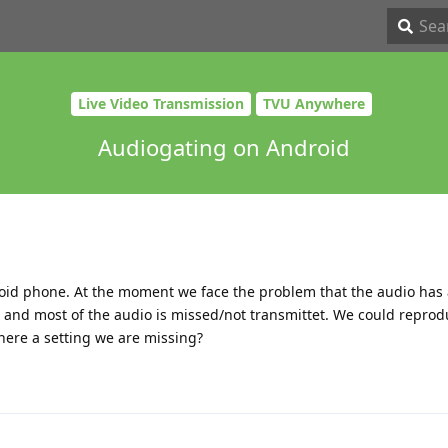
Live Video Transmission
TVU Anywhere
Audiogating on Android
oid phone. At the moment we face the problem that the audio has 
 and most of the audio is missed/not transmittet. We could reprod
here a setting we are missing?