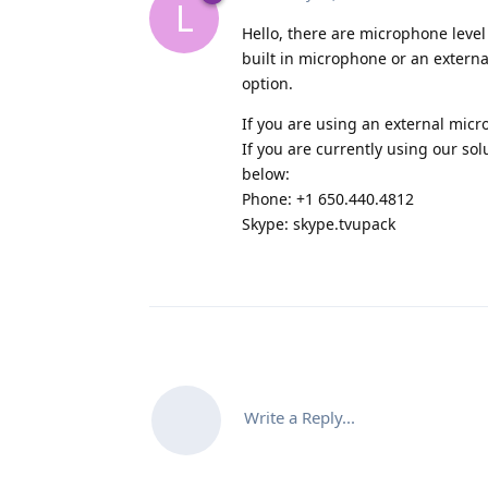
L
Hello, there are microphone level 
built in microphone or an extern
option.
If you are using an external mic
If you are currently using our sol
below:
Phone: +1 650.440.4812
Skype: skype.tvupack
Write a Reply...