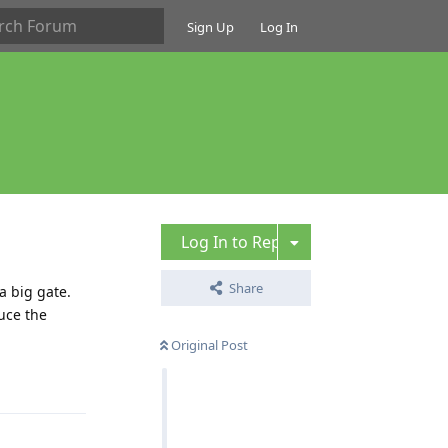
Sign Up
Log In
Log In to Reply
Share
a big gate.
uce the
Original Post
Reply