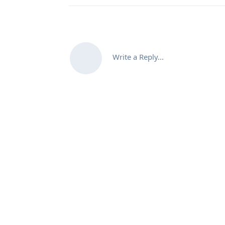
Write a Reply...