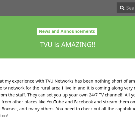
News and Announcements
TVU is AMAZING!!
hat my experience with TVU Networks has been nothing short of am
 tv network for the rural area I live in and it is coming along very n
om the staff. They can set you up your own 24/7 TV channel!! All 
s from other places like YouTube and Facebook and stream them on
 Boxcast, and many others. You need to check out all the capabilit
too!