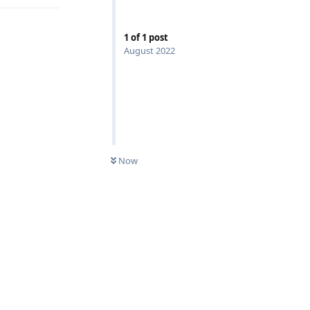
1
of
1
post
August 2022
UNREAD
Now