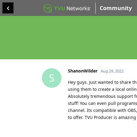
Community
ShanonWilder
Aug 29, 2022
S
Hey guys. Just wanted to share t
using them to create a local online
Absolutely tremendous support fr
stuff! You can even pull program
channel. Its compatible with OBS,
to offer. TVU Producer is amazing 