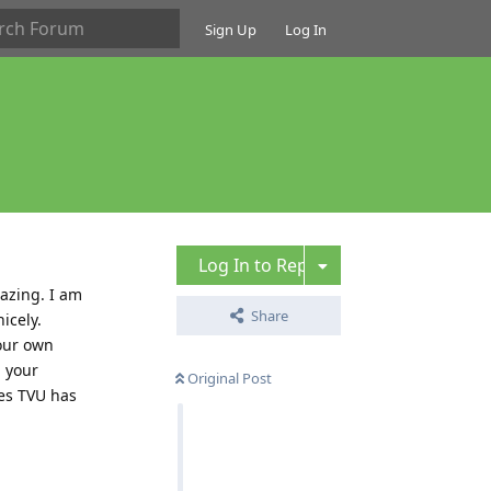
Sign Up
Log In
Log In to Reply
azing. I am
Share
icely.
your own
 your
Original Post
ies TVU has
Reply