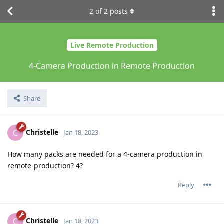
2
of
2
posts
Live Remote Production
4-Camera Production in Remote Production
Share
Christelle
C
Jan 18, 2023
How many packs are needed for a 4-camera production in
remote-production? 4?
Reply
Christelle
C
Jan 18, 2023