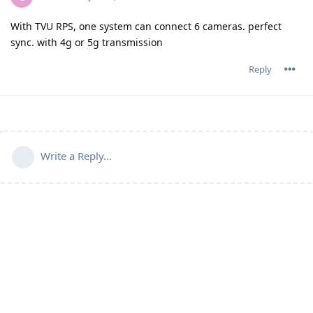
With TVU RPS, one system can connect 6 cameras. perfect
sync. with 4g or 5g transmission
Reply
Write a Reply...