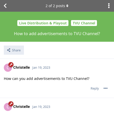
2
of
2
posts
Live Distribution & Playout
TVU Channel
How to add advertisements to TVU Channel?
Share
Christelle
C
Jan 19, 2023
How can you add advertisements to TVU Channel?
Reply
Christelle
C
Jan 19, 2023