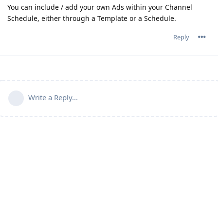
You can include / add your own Ads within your Channel
Schedule, either through a Template or a Schedule.
Reply
Write a Reply...