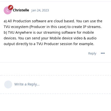
Christelle
C
Jan 24, 2023
a) All Production software are cloud based. You can use the
TVU ecosystem (Producer in this case) to create IP streams.
b) TVU Anywhere is our streaming software for mobile
devices. You can send your Mobile device video & audio
output directly to a TVU Producer session for example.
Reply
Write a Reply...