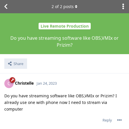
2
of
2
posts
Live Remote Production
Do you have streaming software like OBS,VMIx or
Prizim?
Share
Christelle
C
Jan 24, 2023
Do you have streaming software like OBS,VMIx or Prizim? I
already use one with phone now I need to stream via
computer
Reply